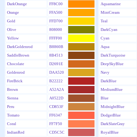
DarkOrange
FF8C00
Aquamarine
Orange
FFA500
MintCream
Gold
FFD700
Teal
Olive
808000
DarkCyan
Yellow
FFFF00
Cyan
DarkGoldenrod
B8860B
Aqua
SaddleBrown
8B4513
DarkTurquoise
Chocolate
D2691E
DeepSkyBlue
Goldenrod
DAA520
Navy
FireBrick
B22222
DarkBlue
Brown
A52A2A
MediumBlue
Sienna
A0522D
Blue
Peru
CD853F
MidnightBlue
Tomato
FF6347
DodgerBlue
Coral
FF7F50
DarkSlateGray
IndianRed
CD5C5C
RoyalBlue