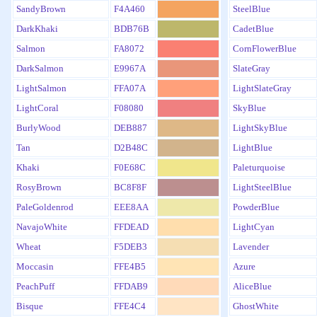
SandyBrown
F4A460
SteelBlue
DarkKhaki
BDB76B
CadetBlue
Salmon
FA8072
CornFlowerBlue
DarkSalmon
E9967A
SlateGray
LightSalmon
FFA07A
LightSlateGray
LightCoral
F08080
SkyBlue
BurlyWood
DEB887
LightSkyBlue
Tan
D2B48C
LightBlue
Khaki
F0E68C
Paleturquoise
RosyBrown
BC8F8F
LightSteelBlue
PaleGoldenrod
EEE8AA
PowderBlue
NavajoWhite
FFDEAD
LightCyan
Wheat
F5DEB3
Lavender
Moccasin
FFE4B5
Azure
PeachPuff
FFDAB9
AliceBlue
Bisque
FFE4C4
GhostWhite