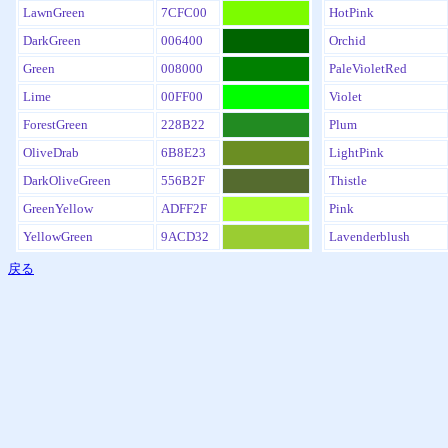
LawnGreen
7CFC00
HotPink
DarkGreen
006400
Orchid
Green
008000
PaleVioletRed
Lime
00FF00
Violet
ForestGreen
228B22
Plum
OliveDrab
6B8E23
LightPink
DarkOliveGreen
556B2F
Thistle
GreenYellow
ADFF2F
Pink
YellowGreen
9ACD32
Lavenderblush
戻る