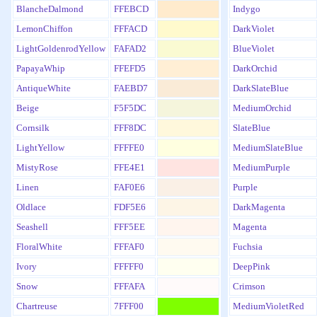
BlancheDalmond
FFEBCD
Indygo
LemonChiffon
FFFACD
DarkViolet
LightGoldenrodYellow
FAFAD2
BlueViolet
PapayaWhip
FFEFD5
DarkOrchid
AntiqueWhite
FAEBD7
DarkSlateBlue
Beige
F5F5DC
MediumOrchid
Cornsilk
FFF8DC
SlateBlue
LightYellow
FFFFE0
MediumSlateBlue
MistyRose
FFE4E1
MediumPurple
Linen
FAF0E6
Purple
Oldlace
FDF5E6
DarkMagenta
Seashell
FFF5EE
Magenta
FloralWhite
FFFAF0
Fuchsia
Ivory
FFFFF0
DeepPink
Snow
FFFAFA
Crimson
Chartreuse
7FFF00
MediumVioletRed