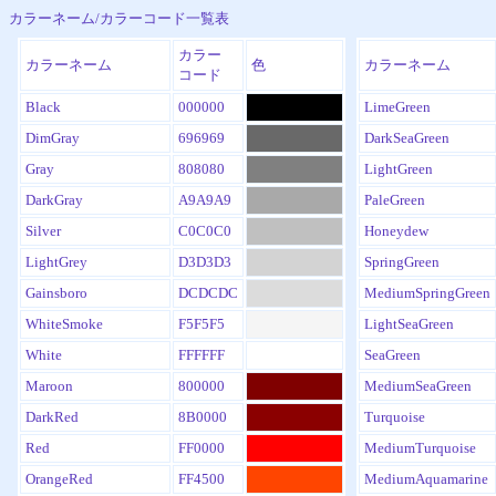
カラーネーム/カラーコード一覧表
カラー
カラーネーム
色
カラーネーム
コード
Black
000000
LimeGreen
DimGray
696969
DarkSeaGreen
Gray
808080
LightGreen
DarkGray
A9A9A9
PaleGreen
Silver
C0C0C0
Honeydew
LightGrey
D3D3D3
SpringGreen
Gainsboro
DCDCDC
MediumSpringGreen
WhiteSmoke
F5F5F5
LightSeaGreen
White
FFFFFF
SeaGreen
Maroon
800000
MediumSeaGreen
DarkRed
8B0000
Turquoise
Red
FF0000
MediumTurquoise
OrangeRed
FF4500
MediumAquamarine